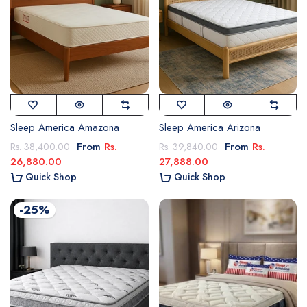
Sleep America Amazona
Sleep America Arizona
From
Rs.
From
Rs.
Rs. 38,400.00
Rs. 39,840.00
26,880.00
27,888.00
Quick Shop
Quick Shop
-25%