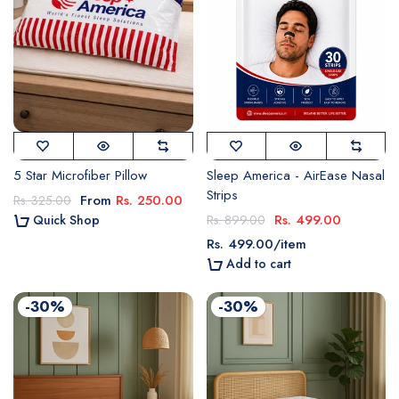
5 Star Microfiber Pillow
Sleep America - AirEase Nasal
Strips
From
Rs. 250.00
Rs. 325.00
Rs. 499.00
Quick Shop
Rs. 899.00
Rs. 499.00
/
item
Add to cart
-30%
-30%