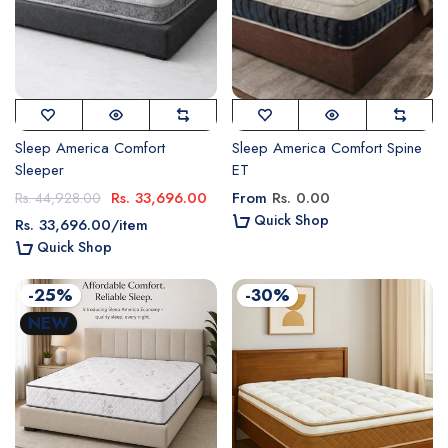
Sleep America Comfort
Sleep America Comfort Spine
Sleeper
ET
Rs. 33,696.00
From
Rs. 0.00
Rs. 44,928.00
Quick Shop
Rs. 33,696.00
/
item
Quick Shop
-25%
-30%
NEW