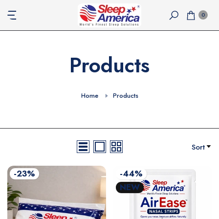
Skip
0
to
content
Products
Home
Products
Sort
-23%
-44%
NEW