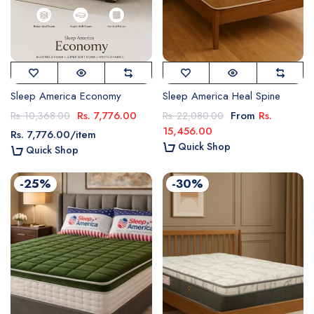
Sleep America Economy
Sleep America Heal Spine
Rs. 7,776.00
From
Rs.
Rs. 10,368.00
Rs. 22,080.00
15,456.00
Rs. 7,776.00
/
item
Quick Shop
Quick Shop
-25%
-30%