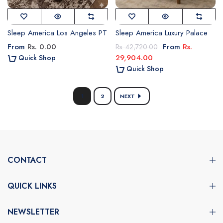
Sleep America Los Angeles PT
Sleep America Luxury Palace
From
Rs. 0.00
From
Rs.
Rs. 42,720.00
29,904.00
Quick Shop
Quick Shop
1
2
NEXT
CONTACT
QUICK LINKS
NEWSLETTER