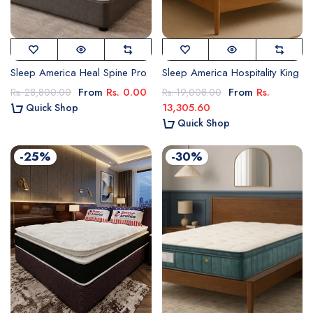
Sleep America Heal Spine Pro
Sleep America Hospitality King
From
Rs. 0.00
From
Rs.
Rs. 28,800.00
Rs. 19,008.00
13,305.60
Quick Shop
Quick Shop
-25%
-30%