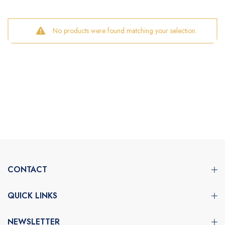
No products were found matching your selection.
CONTACT
QUICK LINKS
NEWSLETTER