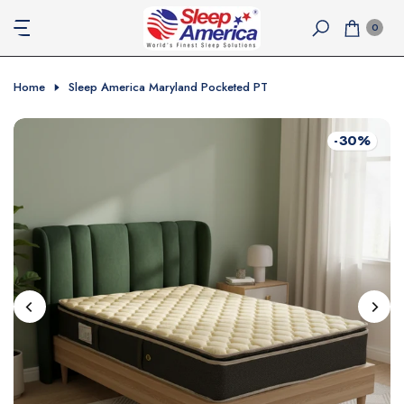
Skip
0
to
content
Home
Sleep America Maryland Pocketed PT
-30%