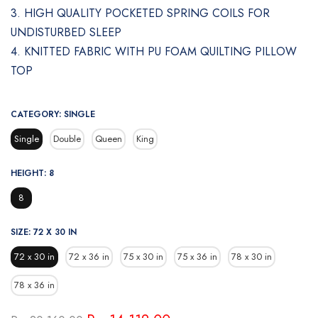
3. HIGH QUALITY POCKETED SPRING COILS FOR
UNDISTURBED SLEEP
4. KNITTED FABRIC WITH PU FOAM QUILTING PILLOW
TOP
CATEGORY:
SINGLE
Single
Double
Queen
King
HEIGHT:
8
8
SIZE:
72 X 30 IN
72 x 30 in
72 x 36 in
75 x 30 in
75 x 36 in
78 x 30 in
78 x 36 in