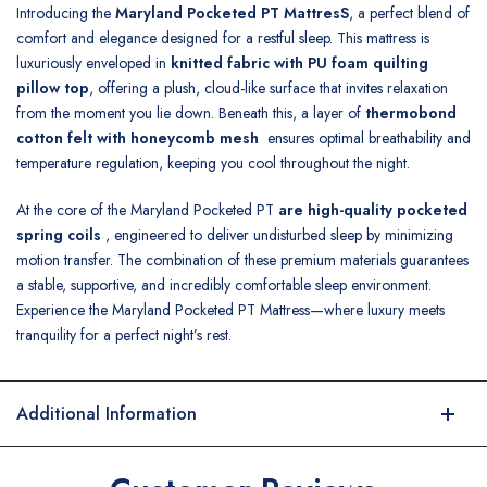
Introducing the
Maryland Pocketed PT MattresS
, a perfect blend of
comfort and elegance designed for a restful sleep. This mattress is
luxuriously enveloped in
knitted fabric with PU foam quilting
pillow top
, offering a plush, cloud-like surface that invites relaxation
from the moment you lie down. Beneath this, a layer of
thermobond
cotton felt with honeycomb mesh
ensures optimal breathability and
temperature regulation, keeping you cool throughout the night.
At the core of the Maryland Pocketed PT
are high-quality pocketed
spring coils
, engineered to deliver undisturbed sleep by minimizing
motion transfer. The combination of these premium materials guarantees
a stable, supportive, and incredibly comfortable sleep environment.
Experience the Maryland Pocketed PT Mattress—where luxury meets
tranquility for a perfect night’s rest.
Additional Information