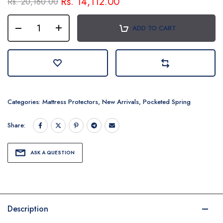
Rs. 14,112.00
Rs. 20,160.00
ADD TO CART
Categories:
Mattress Protectors
,
New Arrivals
,
Pocketed Spring
Share:
ASK A QUESTION
Description