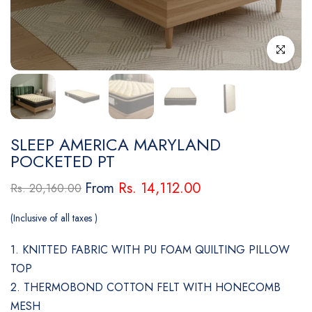
Click to enl
SLEEP AMERICA MARYLAND
POCKETED PT
From
Rs. 14,112.00
Rs. 20,160.00
(Inclusive of all taxes )
1. KNITTED FABRIC WITH PU FOAM QUILTING PILLOW
TOP
2. THERMOBOND COTTON FELT WITH HONECOMB
MESH